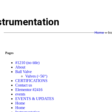
strumentation
Home
»
In
Pages
#1210 (no title)
About
Ball Valve
Valves (~56“)
CERTIFICATIONS
Contact us
Elementor #2416
events
EVENTS & UPDATES
Home
Home