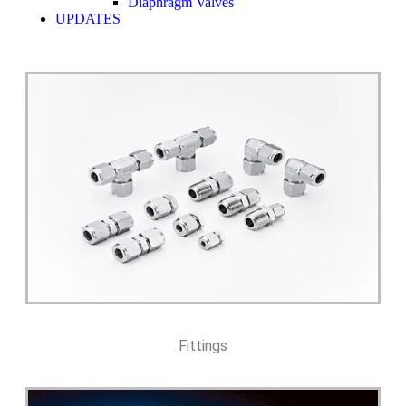
Diaphragm Valves
UPDATES
Fittings