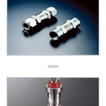
Valves