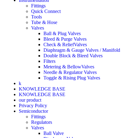
Instrumentation
Fittings
Quick Connect
Tools
Tube & Hose
Valves
Ball & Plug Valves
Bleed & Purge Valves
Check & ReliefValves
Diaphragm & Gauge Valves / Manifold
Double Block & Bleed Valves
Filters
Metering & BellowValves
Needle & Regulator Valves
Toggle & Rising Plug Valves
k
KNOWLEDGE BASE
KNOWLEDGE BASE
our product
Privacy Policy
Semiconductor
Fittings
Regulators
Valves
Ball Valve