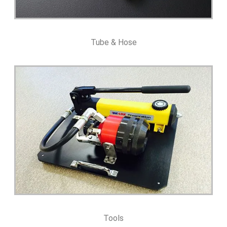
Tube & Hose
Tools