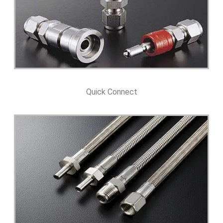
Quick Connect