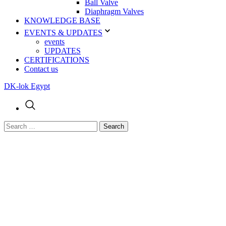
Ball Valve
Diaphragm Valves
KNOWLEDGE BASE
EVENTS & UPDATES
events
UPDATES
CERTIFICATIONS
Contact us
DK-lok Egypt