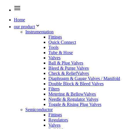
Home
our product
Instrumentation
Fittings
Quick Connect
Tools
Tube & Hose
Valves
Ball & Plug Valves
Bleed & Purge Valves
Check & ReliefValves
Diaphragm & Gauge Valves / Manifold
Double Block & Bleed Valves
Filters
Metering & BellowValves
Needle & Regulator Valves
Toggle & Rising Plug Valves
Semiconductor
Fittings
Regulators
Valves