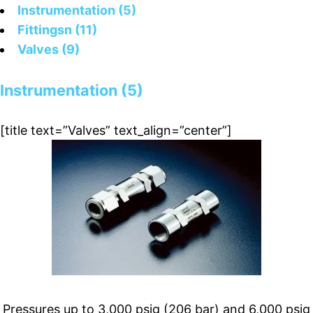
Instrumentation (5)
Fittingsn (11)
Valves (9)
Instrumentation (5)
[title text=”Valves” text_align=”center”]
Pressures up to 3,000 psig (206 bar) and 6,000 psig