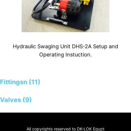
Hydraulic Swaging Unit DHS-2A Setup and
Operating Instuction.
Fittingsn (11)
Valves (9)
All copyrights reserved to DK-LOK Egypt