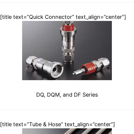
[title text=”Quick Connector” text_align=”center”]
DQ, DQM, and DF Series
[title text=”Tube & Hose” text_align=”center”]