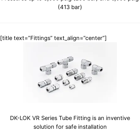
(413 bar)
[title text=”Fittings” text_align=”center”]
DK-LOK VR Series Tube Fitting is an inventive
solution for safe installation