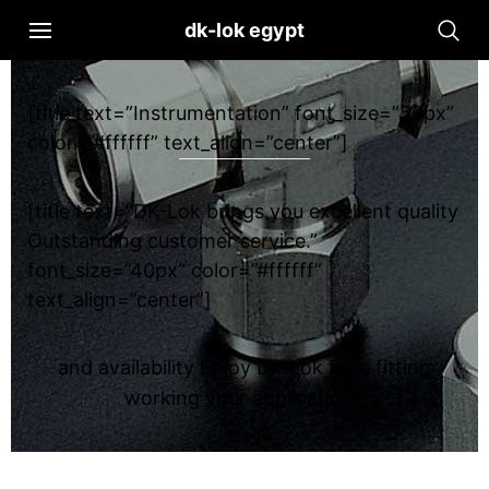
dk-lok egypt
[title text=”Instrumentation” font_size=”50px”
color=”#ffffff” text_align=”center”]
[title text=”DK-Lok brings you excellent quality
Outstanding customer service.”
font_size=”40px” color=”#ffffff”
text_align=”center”]
and availability Enjoy Dk-Lok tube fitting
working your application !