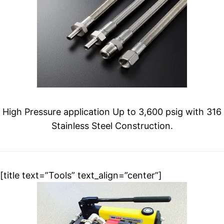
High Pressure application Up to 3,600 psig with 316
Stainless Steel Construction.
[title text=”Tools” text_align=”center”]