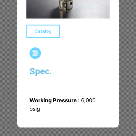
Catalog
Spec.
Working Pressure :
6,000
psig