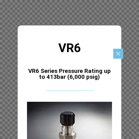
VR6
VR6 Series Pressure Rating up
to 413bar (6,000 psig)