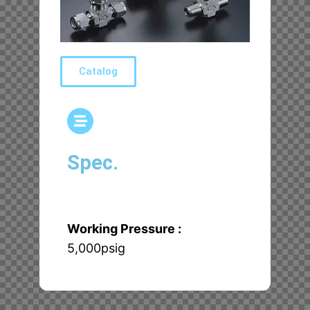
Catalog
Spec.
Working Pressure :
5,000psig