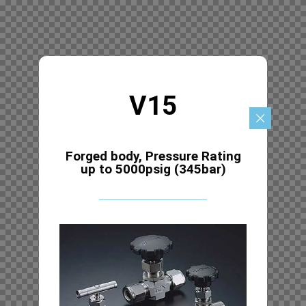
V15
Forged body, Pressure Rating
up to 5000psig (345bar)