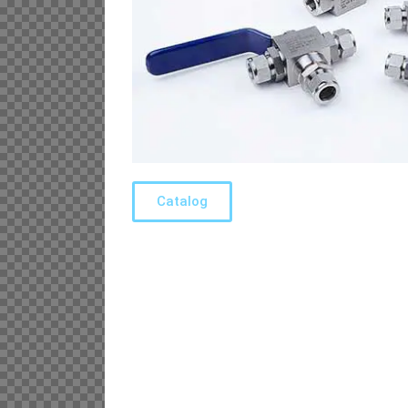
Catalog