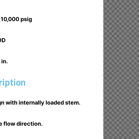
 10,000 psig
 OD
 in.
ription
n with internally loaded stem.
e flow direction.