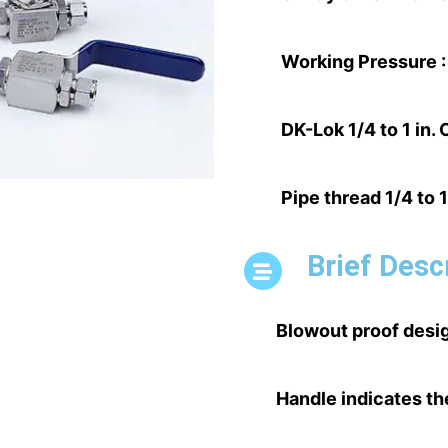
Working Pressure :
DK-Lok 1/4 to 1 in.
Pipe thread 1/4 to 1
Brief Desc
Blowout proof desig
Handle indicates th