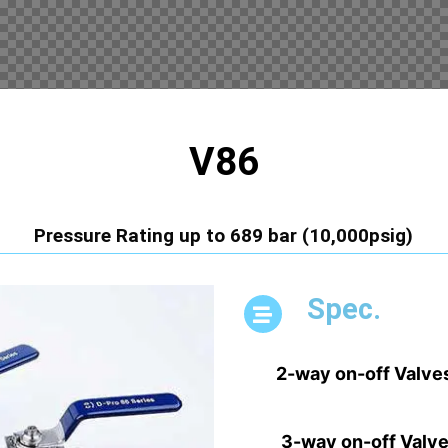
V86
Pressure Rating up to 689 bar (10,000psig)
Spec.
2-way on-off Valve
3-way on-off Valv