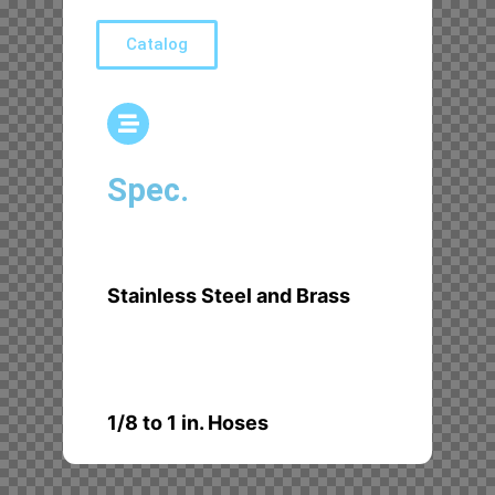
Catalog
Spec.
Stainless Steel and Brass
1/8 to 1 in. Hoses