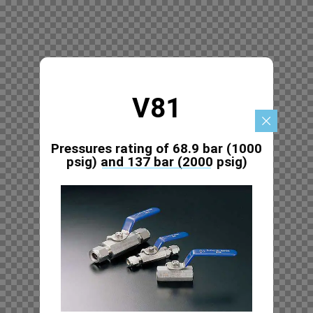
V81
Pressures rating of 68.9 bar (1000
psig) and 137 bar (2000 psig)